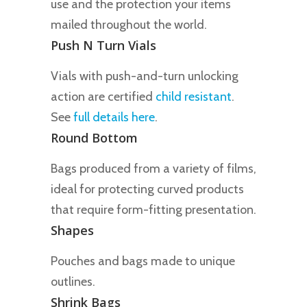
use and the protection your items
mailed throughout the world.
Push N Turn Vials
Vials with push-and-turn unlocking
action are certified
child resistant
.
See
full details here
.
Round Bottom
Bags produced from a variety of films,
ideal for protecting curved products
that require form-fitting presentation.
Shapes
Pouches and bags made to unique
outlines.
Shrink Bags