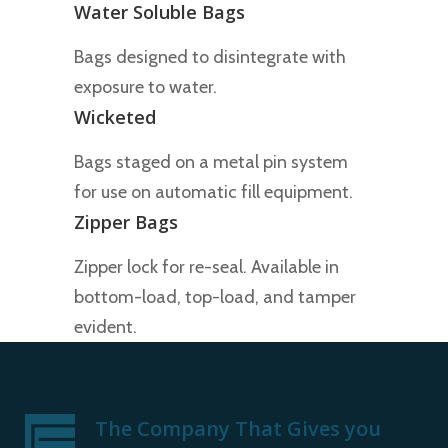
Water Soluble Bags
Bags designed to disintegrate with
exposure to water.
Wicketed
Bags staged on a metal pin system
for use on automatic fill equipment.
Zipper Bags
Zipper lock for re-seal. Available in
bottom-load, top-load, and tamper
evident.
The Company That Gives you