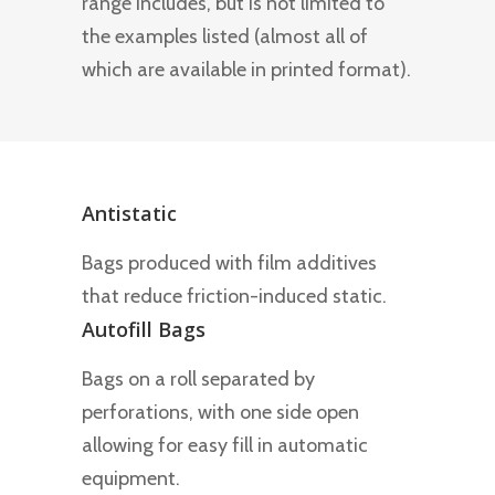
range includes, but is not limited to
the examples listed (almost all of
which are available in printed format).
Antistatic
Bags produced with film additives
that reduce friction-induced static.
Autofill Bags
Bags on a roll separated by
perforations, with one side open
allowing for easy fill in automatic
equipment.