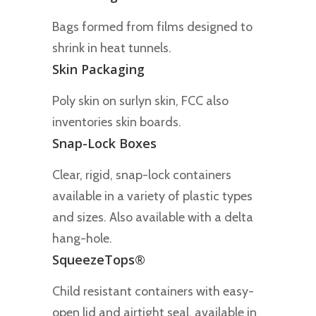
Bags formed from films designed to
shrink in heat tunnels.
Skin Packaging
Poly skin on surlyn skin, FCC also
inventories skin boards.
Snap-Lock Boxes
Clear, rigid, snap-lock containers
available in a variety of plastic types
and sizes. Also available with a delta
hang-hole.
SqueezeTops®
Child resistant containers with easy-
open lid and airtight seal, available in