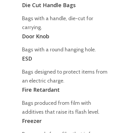
Die Cut Handle Bags
Bags with a handle, die-cut for
carrying.
Door Knob
Bags with a round hanging hole.
ESD
Bags designed to protect items from
an electric charge.
Fire Retardant
Bags produced from film with
additives that raise its flash level.
Freezer