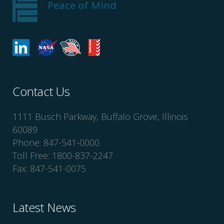
Peace of Mind
Contact Us
1111 Busch Parkway, Buffalo Grove, Illinois
60089
Phone: 847-541-0000
Toll Free: 1800-837-2247
Fax: 847-541-0075
Latest News