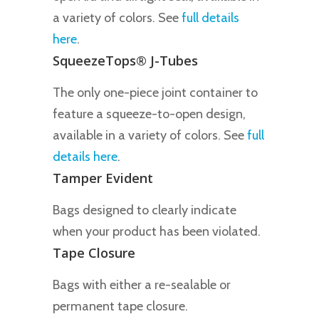
a variety of colors. See
full details
here
.
SqueezeTops® J-Tubes
The only one-piece joint container to
feature a squeeze-to-open design,
available in a variety of colors. See
full
details here
.
Tamper Evident
Bags designed to clearly indicate
when your product has been violated.
Tape Closure
Bags with either a re-sealable or
permanent tape closure.