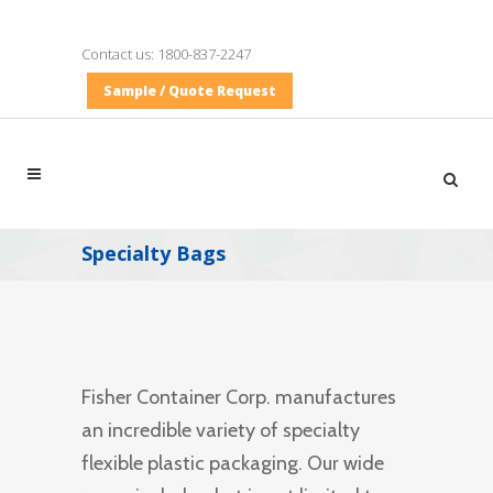
Contact us:
1800-837-2247
Sample / Quote Request
Specialty Bags
Fisher Container Corp. manufactures
an incredible variety of specialty
flexible plastic packaging. Our wide