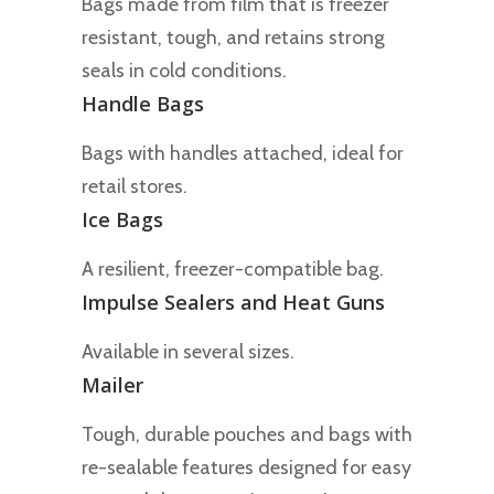
Bags made from film that is freezer
resistant, tough, and retains strong
seals in cold conditions.
Handle Bags
Bags with handles attached, ideal for
retail stores.
Ice Bags
A resilient, freezer-compatible bag.
Impulse Sealers and Heat Guns
Available in several sizes.
Mailer
Tough, durable pouches and bags with
re-sealable features designed for easy