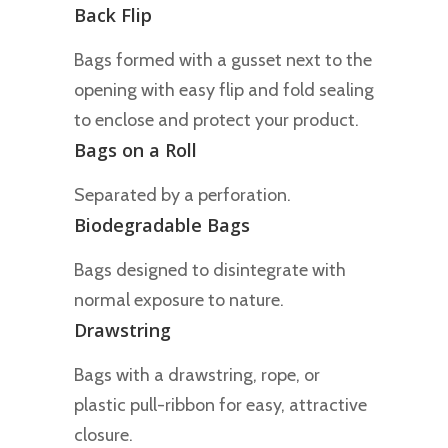
Back Flip
Bags formed with a gusset next to the
opening with easy flip and fold sealing
to enclose and protect your product.
Bags on a Roll
Separated by a perforation.
Biodegradable Bags
Bags designed to disintegrate with
normal exposure to nature.
Drawstring
Bags with a drawstring, rope, or
plastic pull-ribbon for easy, attractive
closure.