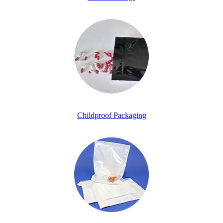
Childproof Packaging