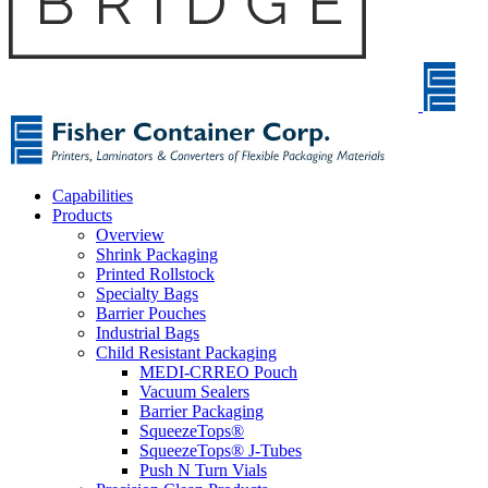
Capabilities
Products
Overview
Shrink Packaging
Printed Rollstock
Specialty Bags
Barrier Pouches
Industrial Bags
Child Resistant Packaging
MEDI-CRREO Pouch
Vacuum Sealers
Barrier Packaging
SqueezeTops®
SqueezeTops® J-Tubes
Push N Turn Vials