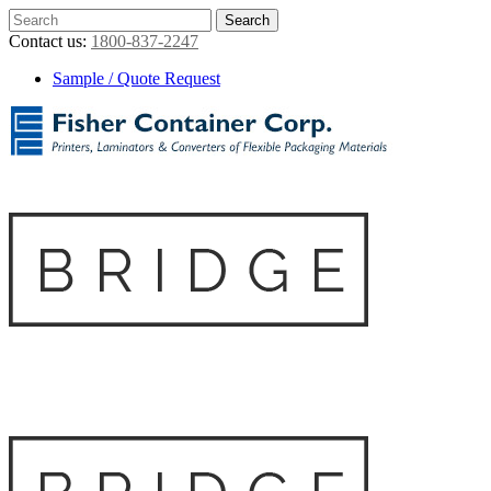
Contact us:
1800-837-2247
Sample / Quote Request