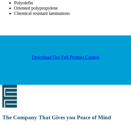
Polyolefin
Oriented polypropylene
Chemical resistant laminations
Download Our Full Product Catalog
The Company That Gives you Peace of Mind