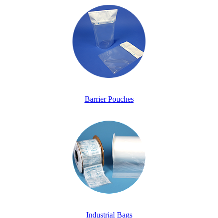
Barrier Pouches
Industrial Bags