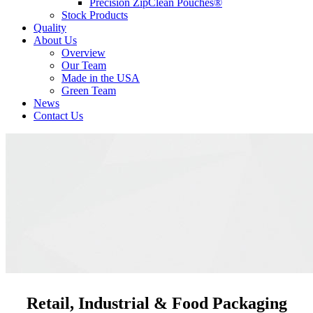
Precision ZipClean Pouches®
Stock Products
Quality
About Us
Overview
Our Team
Made in the USA
Green Team
News
Contact Us
Retail, Industrial & Food Packaging