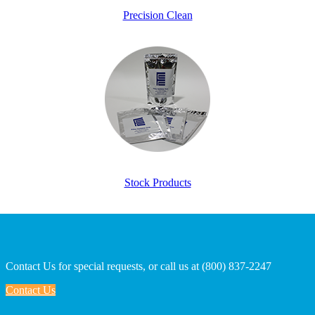
Precision Clean
Stock Products
Contact Us for special requests, or call us at (800) 837-2247
Contact Us