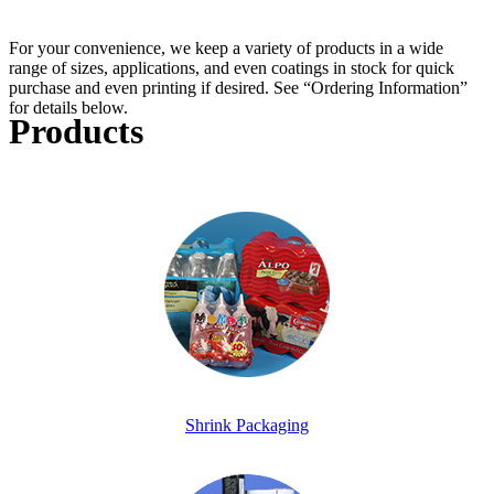
For your convenience, we keep a variety of products in a wide
range of sizes, applications, and even coatings in stock for quick
purchase and even printing if desired. See “Ordering Information”
for details below.
Products
Shrink Packaging