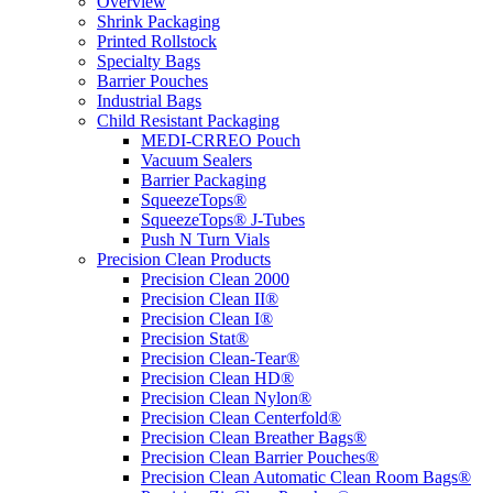
Overview
Shrink Packaging
Printed Rollstock
Specialty Bags
Barrier Pouches
Industrial Bags
Child Resistant Packaging
MEDI-CRREO Pouch
Vacuum Sealers
Barrier Packaging
SqueezeTops®
SqueezeTops® J-Tubes
Push N Turn Vials
Precision Clean Products
Precision Clean 2000
Precision Clean II®
Precision Clean I®
Precision Stat®
Precision Clean-Tear®
Precision Clean HD®
Precision Clean Nylon®
Precision Clean Centerfold®
Precision Clean Breather Bags®
Precision Clean Barrier Pouches®
Precision Clean Automatic Clean Room Bags®