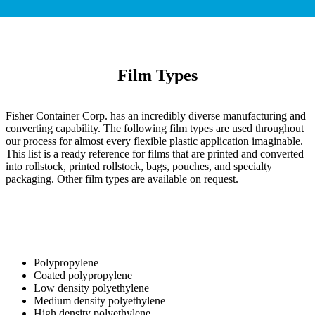
Film Types
Fisher Container Corp. has an incredibly diverse manufacturing and
converting capability. The following film types are used throughout
our process for almost every flexible plastic application imaginable.
This list is a ready reference for films that are printed and converted
into rollstock, printed rollstock, bags, pouches, and specialty
packaging. Other film types are available on request.
Polypropylene
Coated polypropylene
Low density polyethylene
Medium density polyethylene
High density polyethylene