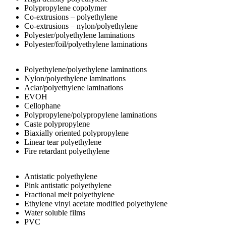
Polypropylene copolymer
Co-extrusions – polyethylene
Co-extrusions – nylon/polyethylene
Polyester/polyethylene laminations
Polyester/foil/polyethylene laminations
Polyethylene/polyethylene laminations
Nylon/polyethylene laminations
Aclar/polyethylene laminations
EVOH
Cellophane
Polypropylene/polypropylene laminations
Caste polypropylene
Biaxially oriented polypropylene
Linear tear polyethylene
Fire retardant polyethylene
Antistatic polyethylene
Pink antistatic polyethylene
Fractional melt polyethylene
Ethylene vinyl acetate modified polyethylene
Water soluble films
PVC