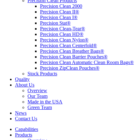
Precision Clean Products
Precision Clean 2000
Precision Clean II®
Precision Clean I®
Precision Stat®
Precision Clean-Tear®
Precision Clean HD®
Precision Clean Nylon®
Precision Clean Centerfold®
Precision Clean Breather Bags®
Precision Clean Barrier Pouches®
Precision Clean Automatic Clean Room Bags®
Precision ZipClean Pouches®
Stock Products
Quality
About Us
Overview
Our Team
Made in the USA
Green Team
News
Contact Us
Capabilities
Products