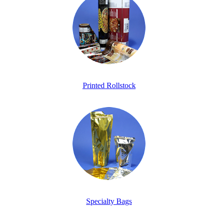
Printed Rollstock
Specialty Bags