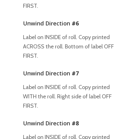
FIRST.
Unwind Direction
#6
Label on INSIDE of roll. Copy printed
ACROSS the roll. Bottom of label OFF
FIRST.
Unwind Direction
#7
Label on INSIDE of roll. Copy printed
WITH the roll. Right side of label OFF
FIRST.
Unwind Direction
#8
Label on INSIDE of roll. Copy printed