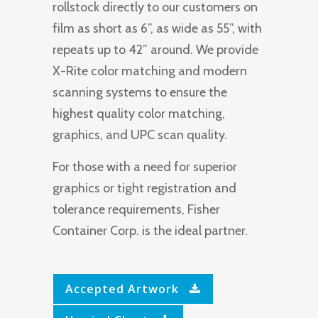
rollstock directly to our customers on
film as short as 6”, as wide as 55”, with
repeats up to 42” around. We provide
X-Rite color matching and modern
scanning systems to ensure the
highest quality color matching,
graphics, and UPC scan quality.
For those with a need for superior
graphics or tight registration and
tolerance requirements, Fisher
Container Corp. is the ideal partner.
Accepted Artwork