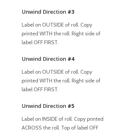
Unwind Direction
#3
Label on OUTSIDE of roll. Copy
printed WITH the roll. Right side of
label OFF FIRST.
Unwind Direction
#4
Label on OUTSIDE of roll. Copy
printed WITH the roll. Right side of
label OFF FIRST.
Unwind Direction
#5
Label on INSIDE of roll. Copy printed
ACROSS the roll. Top of label OFF