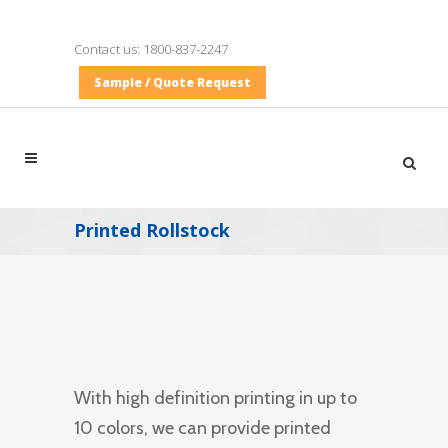
Contact us:
1800-837-2247
Sample / Quote Request
Printed Rollstock
With high definition printing in up to
10 colors, we can provide printed