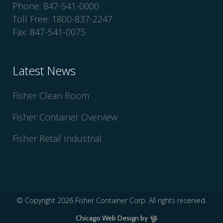
Phone: 847-541-0000
Toll Free: 1800-837-2247
Fax: 847-541-0075
Latest News
Fisher Clean Room
Fisher Container Overview
Fisher Retail Industrial
© Copyright
2026 Fisher Container Corp. All rights reserved.
Chicago Web Design
by