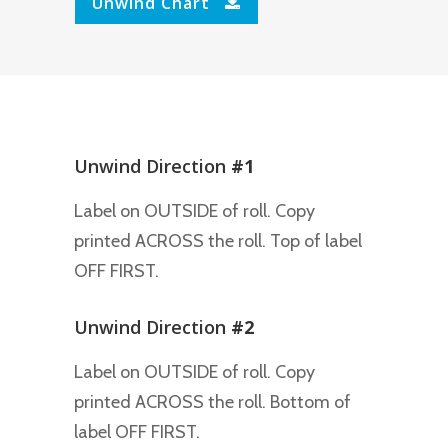
Unwind Chart
Unwind Direction
#1
Label on OUTSIDE of roll. Copy
printed ACROSS the roll. Top of label
OFF FIRST.
Unwind Direction
#2
Label on OUTSIDE of roll. Copy
printed ACROSS the roll. Bottom of
label OFF FIRST.