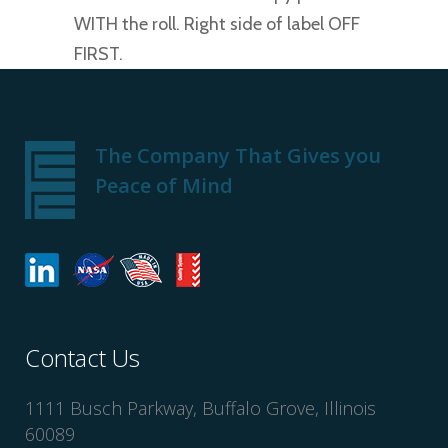
WITH the roll. Right side of label OFF
FIRST.
The Company That Gives you
Peace of Mind
Contact Us
1111 Busch Parkway, Buffalo Grove, Illinois
60089