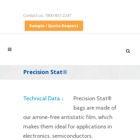
Contact us:
1800-837-2247
Sample / Quote Request
Precision Stat®
Technical Data ↓
Precision Stat®
bags are made of
our amine-free antistatic film, which
makes them ideal for applications in
electronics, semiconductors,