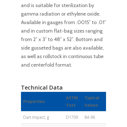
and is suitable for sterilization by
gamma radiation or ethylene oxide.
Available in gauges from .0015″ to .01″
and in custom flat-bag sizes ranging
from 2″ x 3″ to 48″ x 52″. Bottom and
side gusseted bags are also available,
as well as rollstock in continuous tube
and centerfold format.
Technical Data
ASTM
Typical
Properties
Test
Values
Dart Impact, g
D1709
84-96