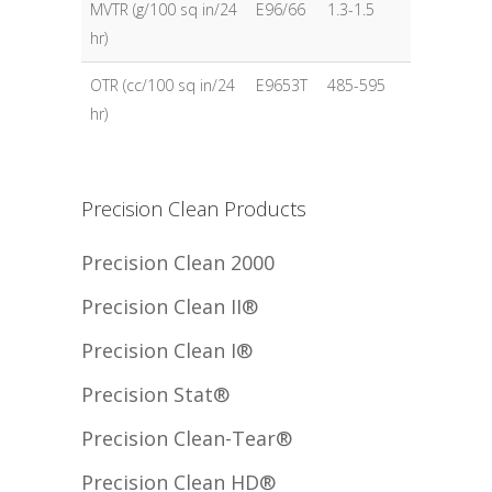
MVTR (g/100 sq in/24
E96/66
1.3-1.5
hr)
OTR (cc/100 sq in/24
E9653T
485-595
hr)
Precision Clean Products
Precision Clean 2000
Precision Clean II®
Precision Clean I®
Precision Stat®
Precision Clean-Tear®
Precision Clean HD®