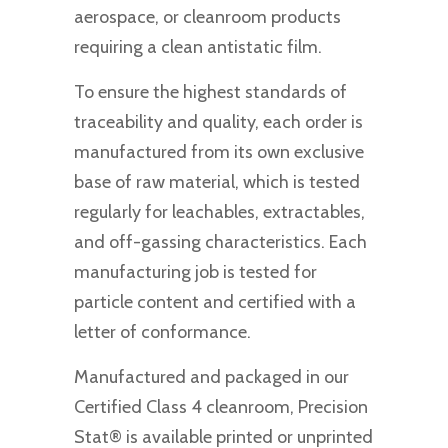
aerospace, or cleanroom products
requiring a clean antistatic film.
To ensure the highest standards of
traceability and quality, each order is
manufactured from its own exclusive
base of raw material, which is tested
regularly for leachables, extractables,
and off-gassing characteristics. Each
manufacturing job is tested for
particle content and certified with a
letter of conformance.
Manufactured and packaged in our
Certified Class 4 cleanroom, Precision
Stat® is available printed or unprinted