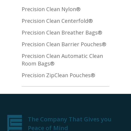
Precision Clean Nylon®
Precision Clean Centerfold®
Precision Clean Breather Bags®
Precision Clean Barrier Pouches®
Precision Clean Automatic Clean
Room Bags®
Precision ZipClean Pouches®
The Company That Gives you
Peace of Mind