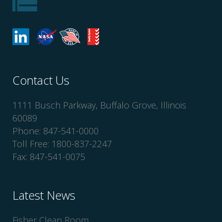
Contact Us
1111 Busch Parkway, Buffalo Grove, Illinois
60089
Phone: 847-541-0000
Toll Free: 1800-837-2247
Fax: 847-541-0075
Latest News
Fisher Clean Room