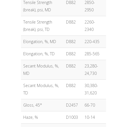
Tensile Strength
D882
2850-
(break), psi, MD
2950
Tensile Strength
D882
2260-
(break), psi, TD
2340
Elongation, %, MD
D882
220-435
Elongation, %, TD
D882
285-565
Secant Modulus, %,
D882
23,280-
MD
24,730
Secant Modulus, %,
D882
30,380-
TD
31,620
Gloss, 45°
D2457
66-70
Haze, %
D1003
10-14