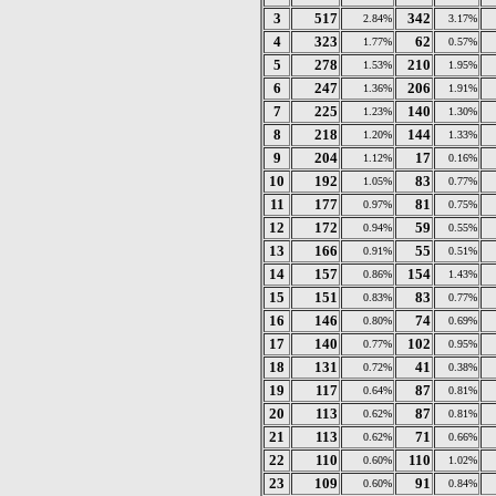
3
517
342
2.84%
3.17%
4
323
62
1.77%
0.57%
5
278
210
1.53%
1.95%
6
247
206
1.36%
1.91%
7
225
140
1.23%
1.30%
8
218
144
1.20%
1.33%
9
204
17
1.12%
0.16%
10
192
83
1.05%
0.77%
11
177
81
0.97%
0.75%
12
172
59
0.94%
0.55%
13
166
55
0.91%
0.51%
14
157
154
0.86%
1.43%
15
151
83
0.83%
0.77%
16
146
74
0.80%
0.69%
17
140
102
0.77%
0.95%
18
131
41
0.72%
0.38%
19
117
87
0.64%
0.81%
20
113
87
0.62%
0.81%
21
113
71
0.62%
0.66%
22
110
110
0.60%
1.02%
23
109
91
0.60%
0.84%