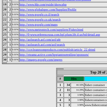
19
2
http://www.fdp.com/guide/show.php
0.01%
20
2
http://www.globalspec.com/Supplier/Profile
0.01%
21
2
http://www.google.co.il/search
0.01%
22
2
http://www.google.co.uk/search
0.01%
23
2
http://www.google.com/maps
0.01%
24
2
http://www.metrontech.com/suppliers/Fisher.html
0.01%
25
1
http://0-www.referenceusa.com.hpl.plum.lib.il.us/bd/detail.asp
0.01%
26
1
http://aolsearch.aol.com/aol/afe
0.01%
27
1
http://aolsearch.aol.com/aol/search
0.01%
28
1
http://ccrcleanroomproducts.com/publish/article_22.shtml
0.01%
29
1
http://eteamz.active.com/hpgiantswrestling/sponsors/
0.01%
30
1
http://images.google.com/imgres
0.01%
Top 20 of 
#
Hits
1
34
fisher container
44.16%
2
11
fisher container 
14.29%
3
3
fisher container 
3.90%
4
3
fishercontainer.
3.90%
5
3
www.fisherconta
3.90%