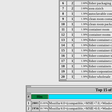
6
2
fisher packaging
2.60%
7
2
zora zizich
2.60%
8
1
autoclavable con
1.30%
9
1
clean room conta
1.30%
10
1
clean room pack
1.30%
11
1
container room
1.30%
12
1
container rooms
1.30%
13
1
fisher container c
1.30%
14
1
fisher container 
1.30%
15
1
fisher container i
1.30%
16
1
fisher container i
1.30%
17
1
fisher container.
1.30%
18
1
fisher containers
1.30%
19
1
fisher corporatio
1.30%
20
1
fisher wholesale
1.30%
Top 15 of
#
Hits
1
2881
Mozilla/4.0+(compatible;+MSIE+7.0;+Wind
15.81%
2
1956
Mozilla/4.0+(compatible;+MSIE+6.0;+Wind
10.74%