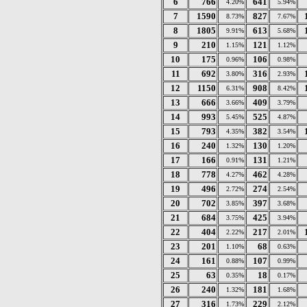
6
766
641
4.20%
5.94%
7
1590
827
8.73%
7.67%
8
1805
613
9.91%
5.68%
9
210
121
1.15%
1.12%
10
175
106
0.96%
0.98%
11
692
316
3.80%
2.93%
12
1150
908
6.31%
8.42%
13
666
409
3.66%
3.79%
14
993
525
5.45%
4.87%
15
793
382
4.35%
3.54%
16
240
130
1.32%
1.20%
17
166
131
0.91%
1.21%
18
778
462
4.27%
4.28%
19
496
274
2.72%
2.54%
20
702
397
3.85%
3.68%
21
684
425
3.75%
3.94%
22
404
217
2.22%
2.01%
23
201
68
1.10%
0.63%
24
161
107
0.88%
0.99%
25
63
18
0.35%
0.17%
26
240
181
1.32%
1.68%
27
316
229
1.73%
2.12%