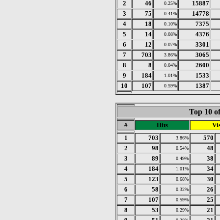
2
46
15887
0.25%
3
75
14778
0.41%
4
18
7375
0.10%
5
14
4376
0.08%
6
12
3301
0.07%
7
703
3065
3.86%
8
8
2600
0.04%
9
184
1533
1.01%
10
107
1387
0.59%
Top 10 of
#
Hits
Vis
1
703
570
3.86%
2
98
48
0.54%
3
89
38
0.49%
4
184
34
1.01%
5
123
30
0.68%
6
58
26
0.32%
7
107
25
0.59%
8
53
21
0.29%