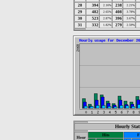
28
394
238
2.16%
2.21%
29
482
408
2.65%
3.78%
30
523
396
2.87%
3.67%
31
332
279
1.82%
2.59%
Hourly Stat
Hits
F
Hour