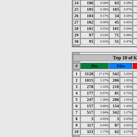
24
106
63
0.58%
0.58%
25
105
105
0.58%
0.97%
26
104
54
0.57%
0.50%
27
102
45
0.56%
0.42%
28
101
101
0.55%
0.94%
29
97
71
0.53%
0.66%
30
95
51
0.52%
0.47%
Top 10 of 6
#
Hits
Files
1
3128
542
17.17%
5.02%
2
1015
206
5.57%
1.91%
3
278
210
1.53%
1.95%
4
177
81
0.97%
0.75%
5
247
206
1.36%
1.91%
6
157
154
0.86%
1.43%
7
517
342
2.84%
3.17%
8
3
3
0.02%
0.03%
9
117
87
0.64%
0.81%
10
323
62
1.77%
0.57%