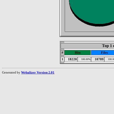
Top 1 
#
Hits
Files
1
18220
10789
100.00%
100.
Generated by
Webalizer Version 2.01