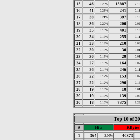
15
46
15887
0.25%
7.1
16
41
241
0.23%
0.1
17
38
397
0.21%
0.1
18
36
200
0.20%
0.0
19
35
401
0.19%
0.1
20
34
255
0.19%
0.1
21
33
210
0.18%
0.0
22
30
30
0.16%
0.0
23
30
29
0.16%
0.0
24
27
164
0.15%
0.0
25
26
246
0.14%
0.1
26
22
153
0.12%
0.0
27
22
290
0.12%
0.1
28
19
18
0.10%
0.0
29
19
139
0.10%
0.0
30
18
7375
0.10%
3.2
Top 10 of 2
#
Hits
KBytes
1
364
40373
2.00%