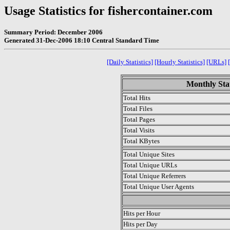
Usage Statistics for fishercontainer.com
Summary Period: December 2006
Generated 31-Dec-2006 18:10 Central Standard Time
[Daily Statistics]
[Hourly Statistics]
[URLs]
Monthly Stat
Total Hits
Total Files
Total Pages
Total Visits
Total KBytes
Total Unique Sites
Total Unique URLs
Total Unique Referrers
Total Unique User Agents
.
Hits per Hour
Hits per Day