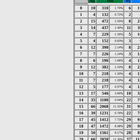
Avg
Total
Avg
0
10
310
6
1
1.70%
1
4
132
2
0.72%
2
15
472
8
2
2.59%
3
14
437
11
3
2.40%
4
7
229
5
1
1.26%
5
4
152
3
0.83%
6
12
390
8
2
2.14%
7
7
226
3
1
1.24%
8
6
196
4
1
1.08%
9
12
382
8
2
2.10%
10
7
218
4
1
1.20%
11
7
218
4
1
1.20%
12
5
177
4
1
0.97%
13
17
546
10
3
3.00%
14
35
1100
22
7
6.04%
15
66
2068
31
9
11.35%
16
39
1231
22
7
6.76%
17
45
1412
29
9
7.75%
18
47
1472
29
9
8.08%
19
50
1561
28
8
8.57%
20
66
2059
37
11
11.30%