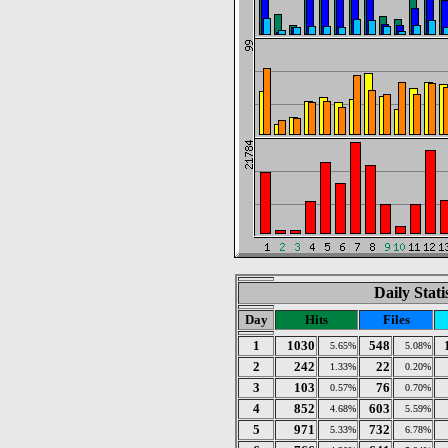
Daily Stat
Day
Hits
Files
1
1030
548
5.65%
5.08%
2
242
22
1.33%
0.20%
3
103
76
0.57%
0.70%
4
852
603
4.68%
5.59%
5
971
732
5.33%
6.78%