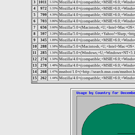
3
1011
Mozilla/4.0+(compatible;+MSIE+6.0;+Wind
5.55%
4
972
Mozilla/4.0+(compatible;+MSIE+6.0;+Wind
5.33%
5
799
Mozilla/4.0+(compatible;+MSIE+6.0;+Win
4.39%
6
703
Mozilla/4.0+(compatible;+MSIE+6.0;+Windo
3.86%
7
656
Mozilla/5.0+(Macintosh;+U;+Intel+Mac+OS+X
3.60%
8
597
Mozilla/5.0+(compatible;+Yahoo!+Slurp;+http
3.28%
9
345
Mozilla/4.0+(compatible;+MSIE+6.0;+Windo
1.89%
10
288
Mozilla/5.0+(Macintosh;+U;+Intel+Mac+OS+X
1.58%
11
285
Mozilla/5.0+(Windows;+U;+Windows+NT+5.1;+
1.56%
12
274
Mozilla/4.0+(compatible;+MSIE+6.0;+Windo
1.50%
13
270
Mozilla/4.0+(compatible;+MSIE+6.0;+Wind
1.48%
14
268
msnbot/1.0+(+http://search.msn.com/msnbot.h
1.47%
15
262
Mozilla/4.0+(compatible;+MSIE+6.0;+Wind
1.44%