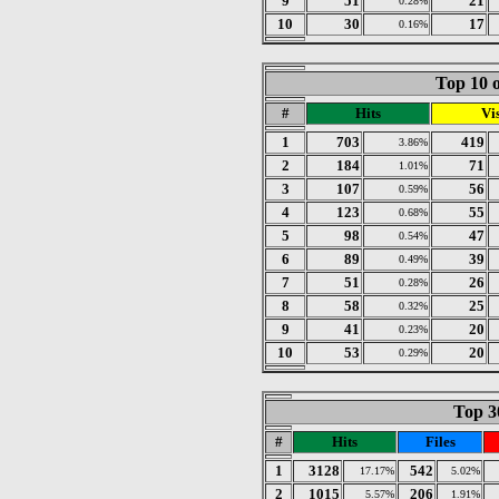
9
51
21
0.28%
10
30
17
0.16%
Top 10 o
#
Hits
Vis
1
703
419
3.86%
2
184
71
1.01%
3
107
56
0.59%
4
123
55
0.68%
5
98
47
0.54%
6
89
39
0.49%
7
51
26
0.28%
8
58
25
0.32%
9
41
20
0.23%
10
53
20
0.29%
Top 30
#
Hits
Files
1
3128
542
17.17%
5.02%
2
1015
206
5.57%
1.91%