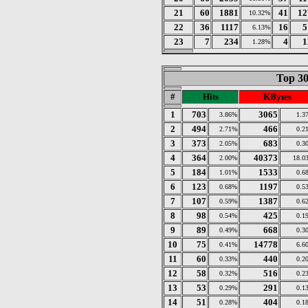
21
60
1881
41
12
10.32%
22
36
1117
16
5
6.13%
23
7
234
4
1
1.28%
Top 30
#
Hits
KBytes
1
703
3065
3.86%
1.3
2
494
466
2.71%
0.2
3
373
683
2.05%
0.3
4
364
40373
2.00%
18.0
5
184
1533
1.01%
0.6
6
123
1197
0.68%
0.5
7
107
1387
0.59%
0.6
8
98
425
0.54%
0.1
9
89
668
0.49%
0.3
10
75
14778
0.41%
6.6
11
60
440
0.33%
0.2
12
58
516
0.32%
0.2
13
53
291
0.29%
0.1
14
51
404
0.28%
0.1