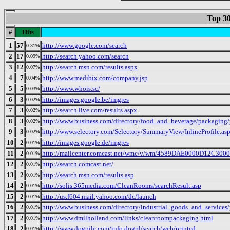
Top 30
#
Hits
1
57
http://www.google.com/search
0.31%
2
17
http://search.yahoo.com/search
0.09%
3
12
http://search.msn.com/results.aspx
0.07%
4
7
http://www.medibix.com/company.jsp
0.04%
5
5
http://www.whois.sc/
0.03%
6
3
http://images.google.be/imgres
0.02%
7
3
http://search.live.com/results.aspx
0.02%
8
3
http://www.business.com/directory/food_and_beverage/packaging/p
0.02%
9
3
http://www.selectory.com/Selectory/SummaryView/InlineProfile.as
0.02%
10
2
http://images.google.de/imgres
0.01%
11
2
http://mailcenter.comcast.net/wmc/v/wm/4589DAE0000D12C
0.01%
12
2
http://search.comcast.net/
0.01%
13
2
http://search.msn.com/results.asp
0.01%
14
2
http://solis.365media.com/CleanRooms/searchResult.asp
0.01%
15
2
http://us.f604.mail.yahoo.com/dc/launch
0.01%
16
2
http://www.business.com/directory/industrial_goods_and_servic
0.01%
17
2
http://www.dmilholland.com/links/cleanroompackaging.html
0.01%
18
2
http://www.dogpile.com/info.dogpl/search/web/printed
0.01%