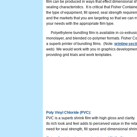
film can be produced in ways that effect dimensional s
sealing characteristics. It is critical that Fisher Contai
the type of equipment, fill speed, seal strength require
and the markets that you are targeting so that we can 
your needs with the appropriate film type.
Polyethylene bundling film is available in co-extrusi
monolayer, and blended co-polymer formats. Fisher Co
a superb printer of bundling films. (Note:
printing sect
web) We would work with you in graphics developmen
providing grid trials and work templates.
Poly Vinyl Chloride (PVC):
PVC is a superb shrink film with high gloss and clarity
its rich look and feel adds to perceived value in the re
need for seal strength, fill speed and dimensional shr