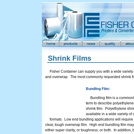
Shrink Films
Fisher Container can supply you with a wide variety o
and overwrap. The most commonly requested shrink fil
Bundling Film:
Bundling film is a common
term to describe polyethylen
shrink film. Polyethylene shrin
available in a wide variety of 
formats. Low end bundling applications will require
clear, tough overwrap film. High end bundling film may
either super clarity, or toughness, or both. In addition,