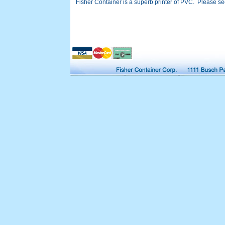
Fisher Container is a superb printer of PVC. Please see 