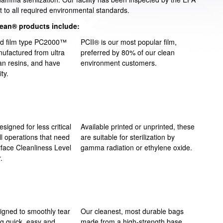
t to all required environmental standards.
lean® products include:
ed film type PC2000™
PCII® is our most popular film,
ufactured from ultra
preferred by 80% of our clean
an resins, and have
environment customers.
ity.
esigned for less critical
Available printed or unprinted, these
ll operations that need
are suitable for sterilization by
rface Cleanliness Level
gamma radiation or ethylene oxide.
.
signed to smoothly tear
Our cleanest, most durable bags
ng quick, easy and
made from a high-strength base