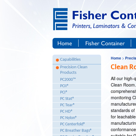
Site Navigation
Skip to Content
Home
Fisher Container Corp.
Home
>
Preci
Capabilities
Clean R
Precision Clean
Products
All our high
PC2000™
Clean Room.
PCII®
Breadcrumb Navigation
comprehensiv
PCI®
monitoring Cl
PC Stat®
manufactured 
PC Tear®
standards of 
PC HD®
for leachable
PC Nylon®
manufacturing 
PC Centerfold®
conformance.
PC Breather Bags®
suitable for 