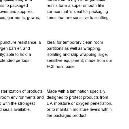
ess to packaged
resins form a super smooth film
oves and supplies,
surface that is ideal for packaging
ces, garments, gowns,
items that are sensitive to scuffing.
 puncture resistance, a
Ideal for temporary clean room
xygen barrier, and
partitions as well as wrapping,
ity; able to hold a
isolating and ship-wrapping large,
xtended periods.
sensitive equipment; made from our
PCII resin base.
sterilization of products
Made with a lamination specially
nroom environments and
designed to protect products from
 with the strongest
UV, moisture or oxygen penetration,
 seals available.
or to maintain moisture levels within
the packaged product.