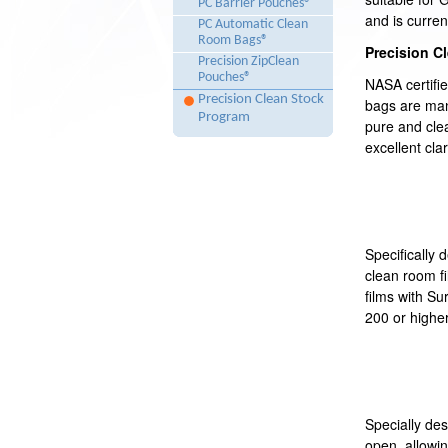
PC Barrier Pouches®
and is curren
PC Automatic Clean
Room Bags®
Precision C
Precision ZipClean
Pouches®
NASA certifi
Precision Clean Stock
bags are man
Program
pure and cle
excellent clar
Specifically d
clean room fi
films with Su
200 or higher
Specially de
open, allowi