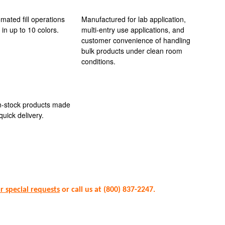
omated fill operations
Manufactured for lab application,
 in up to 10 colors.
multi-entry use applications, and
customer convenience of handling
bulk products under clean room
conditions.
in-stock products made
quick delivery.
or special requests
or call us at (800) 837-2247.