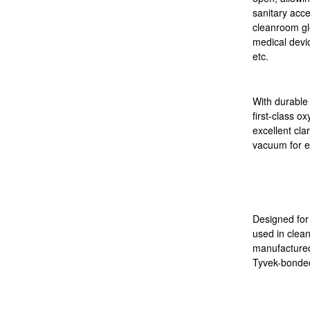
sanitary acc
cleanroom gl
medical devi
etc.
With durable
first-class o
excellent clar
vacuum for e
Designed for 
used in clea
manufactured
Tyvek-bonded