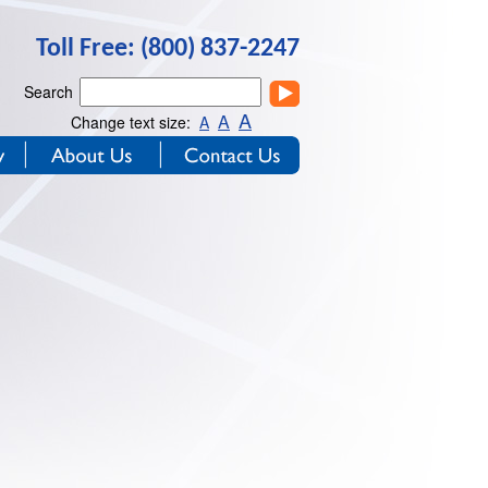
Toll Free: (800) 837-2247
Search
A
A
Change text size:
A
y
About Us
Contact Us