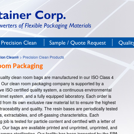
Precision Clean®
Sample / Quote Request
Qualit
sion Clean®
> Precision Clean Products
oom Packaging
-quality clean room bags are manufactured in our ISO Class 4
 Our clean room packaging company is supported by a
e ISO certified quality system, a continuous environmental
imet system, and a fully equipped laboratory. Each order is
from its own exclusive raw material lot to ensure the highest
traceability and quality. The resin bases are periodically tested
s, extractables, and off-gassing characteristics. Each
job is tested for particle content and certified with a letter of
 Our bags are available printed and unprinted, unprinted, and
Gamma sterilization. Our facility has been inspected by the EPA