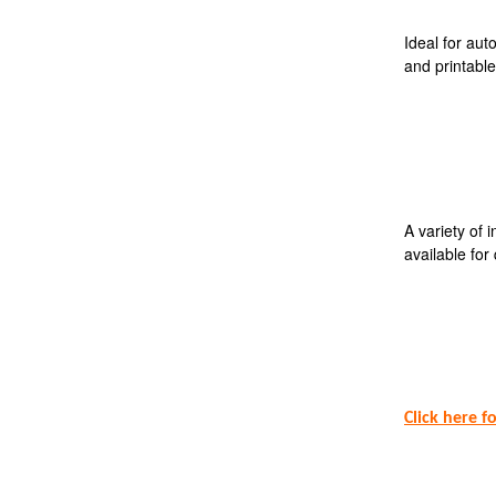
Ideal for aut
and printable
A variety of 
available for 
Click here f