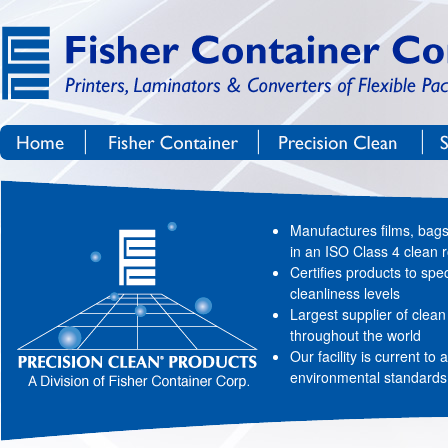
Site Navigation
Skip to Content
Home
Fisher Container Corp.
Precision Clean®
Manufactures films, bag
in an ISO Class 4 clean
Certifies products to spec
cleanliness levels
Largest supplier of clea
throughout the world
Our facility is current to 
environmental standards