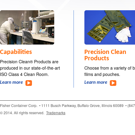
Capabilities
Precision Clean
Products
Precision Clean® Products are
produced in our state-of-the-art
Choose from a variety of 
ISO Class 4 Clean Room.
films and pouches.
Learn more
Learn more
Fisher Container Corp.
• 1111 Busch Parkway, Buffalo Grove, Illinois 60089
• (84
© 2014. All rights reserved.
Trademarks