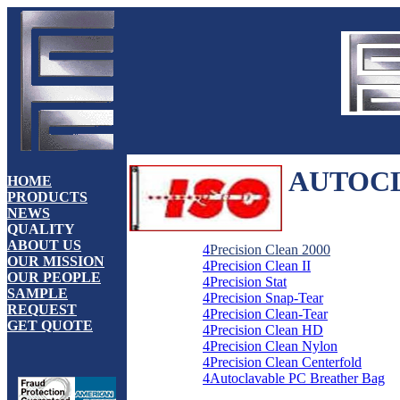
AUTOCL
HOME
PRODUCTS
NEWS
QUALITY
ABOUT US
4
Precision Clean 2000
OUR MISSION
4
Precision Clean II
OUR PEOPLE
4
Precision Stat
SAMPLE
4
Precision Snap-Tear
REQUEST
4
Precision Clean-Tear
GET QUOTE
4
Precision Clean HD
4
Precision Clean Nylon
4
Precision Clean Centerfold
4
Autoclavable PC Breather Bag