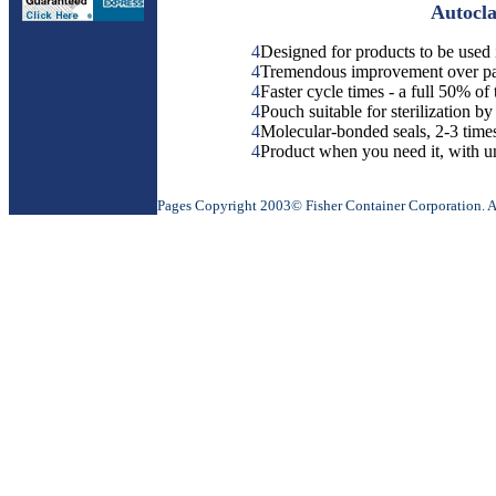
Autocla
4
Designed for products to be used 
4
Tremendous improvement over pape
4
Faster cycle times - a full 50% of
4
Pouch suitable for sterilization b
4
Molecular-bonded seals, 2-3 times
4
Product when you need it, with 
Pages Copyright 2003© Fisher Container Corporation. All