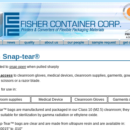
n Snap-tear®
ted to
snap open
when pulled sharply
 access
to cleanroom gloves, medical devices, cleanroom supplies, garments, gow
 scissors or a razor blade.
for use in:
room supplies
Medical Device
Cleanroom Gloves
Garments 
ar™ bags are manufactured and packaged in our Class 10 (M2.5) cleanroom; they a
 suitable for sterilization by gamma radiation or ethylene oxide.
p-Tear™ bags are clear and are made from ultrapure resin and are available in:
0015" to .010"