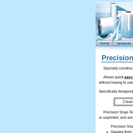
Precisio
Specially construc
Allows quick
easy
without having to use
Specifically designed 
Clean
Precision Snap-Te
or unprinted, and are
Precision Sna
Gauges from .