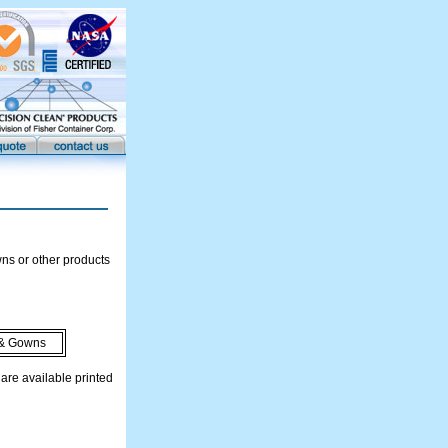
ns or other products
& Gowns
re available printed