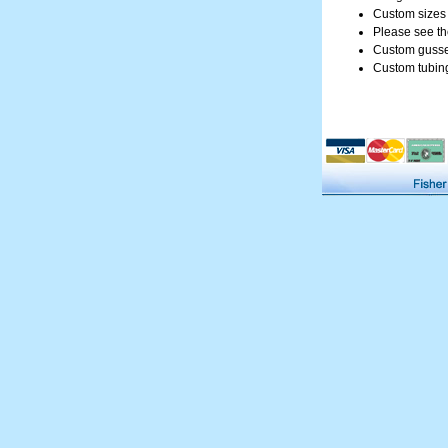
Custom sizes f
Please see th
Custom gusset
Custom tubing