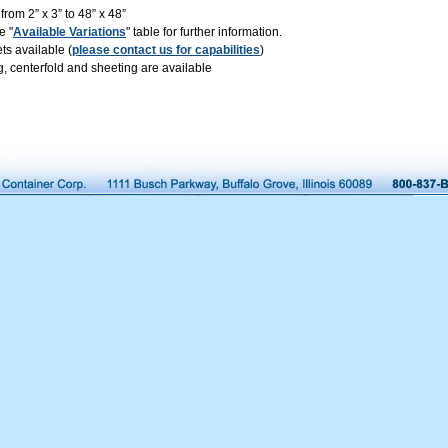
rom 2” x 3” to 48” x 48”
e "
Available Variations
" table for further information.
s available (
please contact us for capabilities
)
, centerfold and sheeting are available