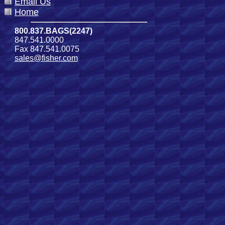
Email Us
Home
800.837.BAGS(2247)
847.541.0000
Fax 847.541.0075
sales@fisher.com