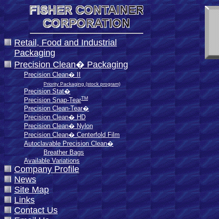
Retail, Food and Industrial
Packaging
Precision Clean� Packaging
Precision Clean� II
Priority Packaging (stock program)
Precision Stat�
TM
Precision Snap-Tear
Precision Clean-Tear�
Precision Clean� HD
Precision Clean� Nylon
Precision Clean� Centerfold Film
Autoclavable Precision Clean�
Breather Bags
Available Variations
Company Profile
News
Site Map
Links
Contact Us